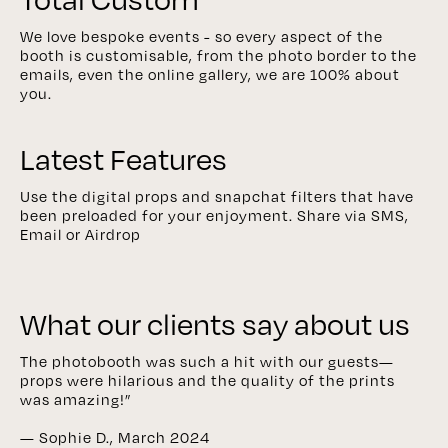
We love bespoke events - so every aspect of the
booth is customisable, from the photo border to the
emails, even the online gallery, we are 100% about
you.
Latest Features
Use the digital props and snapchat filters that have
been preloaded for your enjoyment. Share via SMS,
Email or Airdrop
What our clients say about us
The photobooth was such a hit with our guests—
props were hilarious and the quality of the prints
was amazing!”
— Sophie D., March 2024