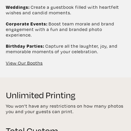
Create a guestbook filled with heartfelt
Weddings:
wishes and candid moments.
Boost team morale and brand
Corporate Events:
engagement with a fun and branded photo
experience.
Capture all the laughter, joy, and
Birthday Parties:
memorable moments of your celebration.
View Our Booths
Unlimited Printing
You won't have any restrictions on how many photos
you and your guests can print.
Total Custom