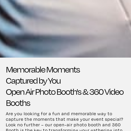
Memorable Moments
Captured by You
Open Air Photo Booth's & 360 Video
Booths
Are you looking for a fun and memorable way to
capture the moments that make your event special?
Look no further – our open-air photo booth and 360
Booth is the key to transforming your gathering into