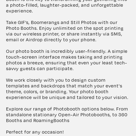
a photo-filled, laughter-packed, and unforgettable
experience.
Take GIF’s, Boomerangs and Still Photos with our
Photo Booths. Enjoy unlimited on the spot printing
via our wireless printer, or share instantly via SMS,
email or Airdrop directly to your phone.
Our photo booth is incredibly user-friendly. A simple
touch-screen interface makes taking and printing
photos a breeze, ensuring that even your least tech-
savvy guests can participate.
We work closely with you to design custom
templates and backdrops that match your event's
theme, colors, or branding. Your photo booth
experience will be unique and tailored to your vision.
Explore our range of Photobooth options below. From
standalone stationary Open-Air Photobooths, to 360
Booths and RoamingBooths
Perfect for any occasion!