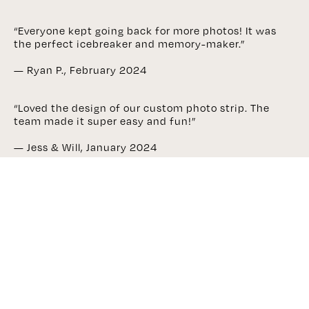
“Everyone kept going back for more photos! It was
the perfect icebreaker and memory-maker.”
— Ryan P., February 2024
“Loved the design of our custom photo strip. The
team made it super easy and fun!”
— Jess & Will, January 2024
“Professional setup, great lighting, and so many
laughs—our photobooth pics are now fridge-worthy!”
— Claudia M., December 2023
Enquire Now