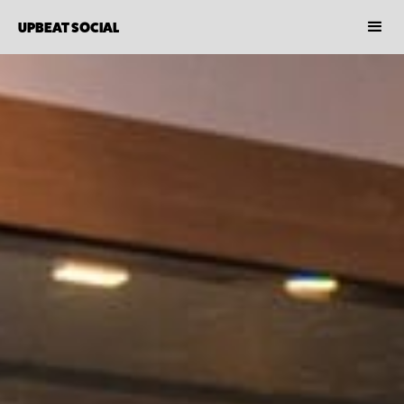
UPBEAT SOCIAL